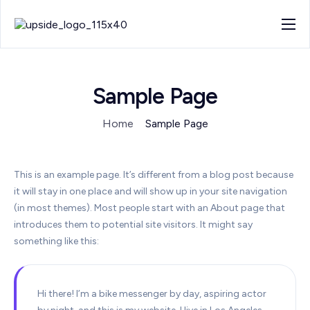
About
Work
Sample Page
Blog
Home
Sample Page
Contact
This is an example page. It’s different from a blog post because
it will stay in one place and will show up in your site navigation
(in most themes). Most people start with an About page that
introduces them to potential site visitors. It might say
something like this:
Hi there! I’m a bike messenger by day, aspiring actor