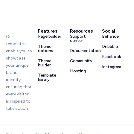
Features
Resources
Social
Page builder
Support
Behance
Our
center
templates
Theme
Dribbble
options
Documentation
enable you to
Facebook
showcase
Theme
Community
builder
your unique
Instagram
Hosting
brand
Template
library
identity,
ensuring that
every visitor
is inspired to
take action.