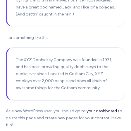
by night, and this is my website. I live in Los Angeles,
have a great dog named Jack, and I like piña coladas.
(And gettin’ caught in the rain.)
…or something like this:
The XYZ Doohickey Company was founded in 1971,
and has been providing quality doohickeys to the
public ever since. Located in Gotham City, XYZ
employs over 2,000 people and does all kinds of
awesome things for the Gotham community.
As a new WordPress user, you should go to
your dashboard
to
delete this page and create new pages for your content. Have
fun!