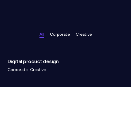
All
Corporate
Creative
Digital product design
Corporate
Creative