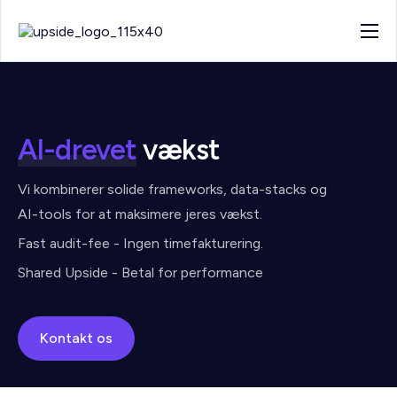
About
Work
Blog
AI-drevet
vækst
Contact
Vi kombinerer solide frameworks, data-stacks og
AI-tools for at maksimere jeres vækst.
Fast audit-fee - Ingen timefakturering.
Shared Upside - Betal for performance
Kontakt os