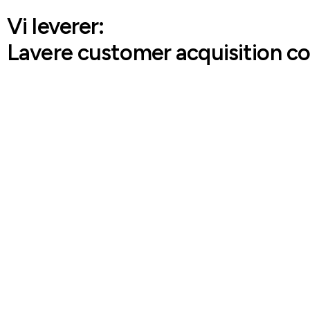
Vi leverer:
Lavere customer acquisition co