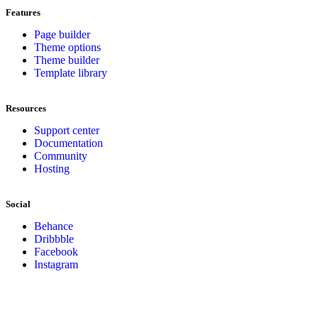
Features
Page builder
Theme options
Theme builder
Template library
Resources
Support center
Documentation
Community
Hosting
Social
Behance
Dribbble
Facebook
Instagram