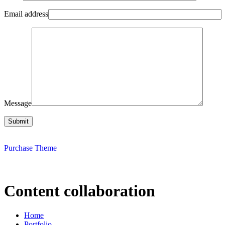
Email address
Message
Purchase Theme
Content collaboration
Home
Portfolio