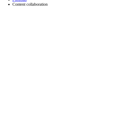
Content collaboration