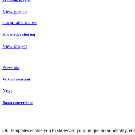
View project
Corporate
Creative
Knowledge sharing
View project
Previous
Virtual assistant
Next
Boost conversions
Our templates enable you to showcase your unique brand identity, ensuri