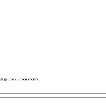
l get back to you shortly.