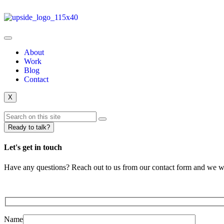
About
Work
Blog
Contact
X
Ready to talk?
Let's get in touch
Have any questions? Reach out to us from our contact form and we wil
Name