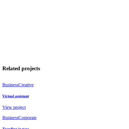
Related projects
Business
Creative
Virtual assistant
View project
Business
Corporate
Trending in type