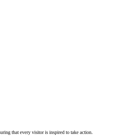
ng that every visitor is inspired to take action.