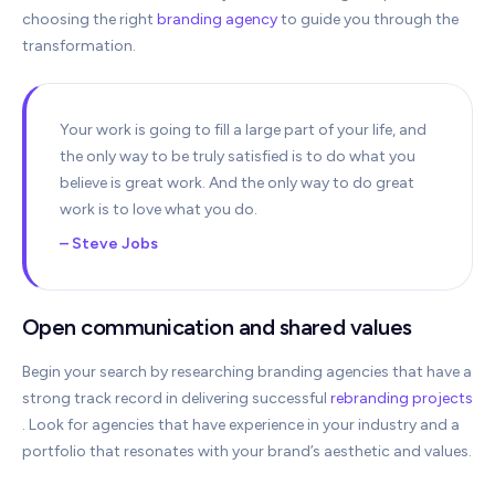
choosing the right
branding agency
to guide you through the
transformation.
Your work is going to fill a large part of your life, and
the only way to be truly satisfied is to do what you
believe is great work. And the only way to do great
work is to love what you do.
– Steve Jobs
Open communication and shared values
Begin your search by researching branding agencies that have a
strong track record in delivering successful
rebranding projects
. Look for agencies that have experience in your industry and a
portfolio that resonates with your brand’s aesthetic and values.