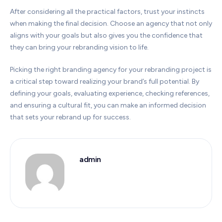
After considering all the practical factors, trust your instincts
when making the final decision. Choose an agency that not only
aligns with your goals but also gives you the confidence that
they can bring your rebranding vision to life.
Picking the right branding agency for your rebranding project is
a critical step toward realizing your brand’s full potential. By
defining your goals, evaluating experience, checking references,
and ensuring a cultural fit, you can make an informed decision
that sets your rebrand up for success.
admin