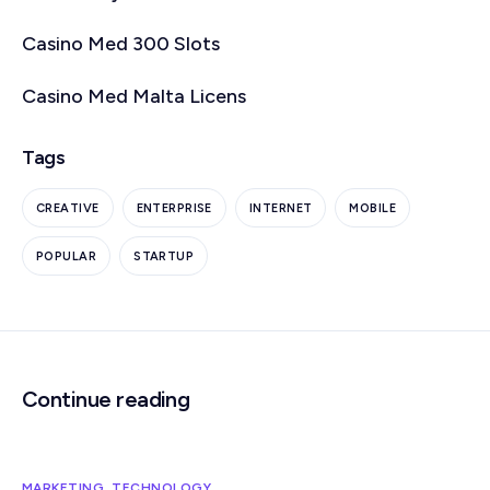
Casino Med 300 Slots
Casino Med Malta Licens
Tags
CREATIVE
ENTERPRISE
INTERNET
MOBILE
POPULAR
STARTUP
Continue reading
MARKETING
,
TECHNOLOGY