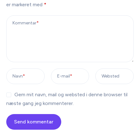
er markeret med
*
Kommentar
*
Navn
*
E-mail
*
Websted
Gem mit navn, mail og websted i denne browser til
næste gang jeg kommenterer.