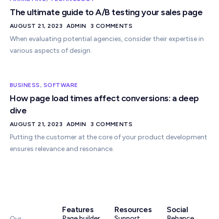
The ultimate guide to A/B testing your sales page
AUGUST 21, 2023
ADMIN
3 COMMENTS
When evaluating potential agencies, consider their expertise in
various aspects of design.
BUSINESS
,
SOFTWARE
How page load times affect conversions: a deep
dive
AUGUST 21, 2023
ADMIN
3 COMMENTS
Putting the customer at the core of your product development
ensures relevance and resonance.
Features
Resources
Social
Page builder
Support
Behance
Our