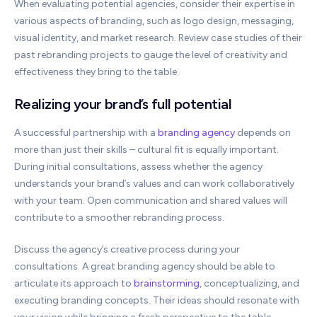
When evaluating potential agencies, consider their expertise in
various aspects of branding, such as logo design, messaging,
visual identity, and market research. Review case studies of their
past rebranding projects to gauge the level of creativity and
effectiveness they bring to the table.
Realizing your brand’s full potential
A successful partnership with a
branding agency
depends on
more than just their skills – cultural fit is equally important.
During initial consultations, assess whether the agency
understands your brand’s values and can work collaboratively
with your team. Open communication and shared values will
contribute to a smoother rebranding process.
Discuss the agency’s creative process during your
consultations. A great branding agency should be able to
articulate its approach to
brainstorming
, conceptualizing, and
executing branding concepts. Their ideas should resonate with