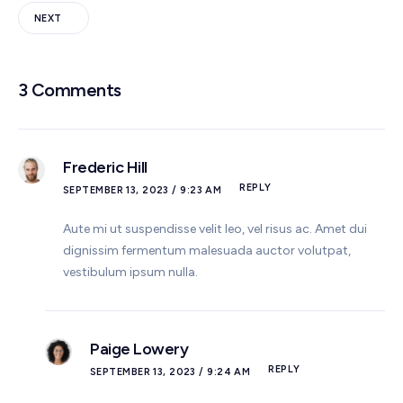
NEXT
3 Comments
Frederic Hill
REPLY
SEPTEMBER 13, 2023 / 9:23 AM
Aute mi ut suspendisse velit leo, vel risus ac. Amet dui
dignissim fermentum malesuada auctor volutpat,
vestibulum ipsum nulla.
Paige Lowery
REPLY
SEPTEMBER 13, 2023 / 9:24 AM