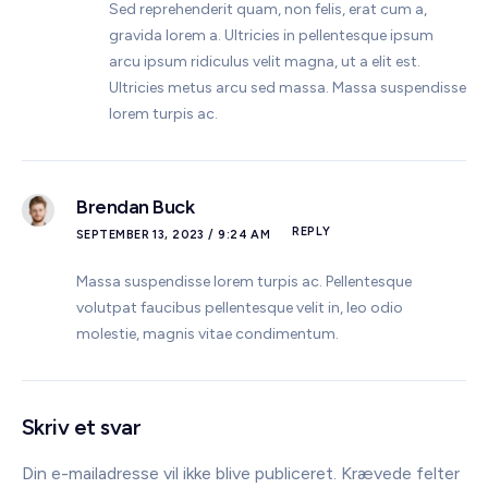
Sed reprehenderit quam, non felis, erat cum a,
gravida lorem a. Ultricies in pellentesque ipsum
arcu ipsum ridiculus velit magna, ut a elit est.
Ultricies metus arcu sed massa. Massa suspendisse
lorem turpis ac.
Brendan Buck
REPLY
SEPTEMBER 13, 2023 / 9:24 AM
Massa suspendisse lorem turpis ac. Pellentesque
volutpat faucibus pellentesque velit in, leo odio
molestie, magnis vitae condimentum.
Skriv et svar
Din e-mailadresse vil ikke blive publiceret.
Krævede felter