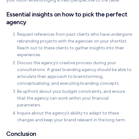
your vision while bringing a fresh perspective to the table.
Essential insights on how to pick the perfect
agency
Request references from past clients who have undergone
rebranding projects with the agencies on your shortlist.
Reach out to these clients to gather insights into their
experiences.
Discuss the agency’s creative process during your
consultations. A great branding agency should be able to
articulate their approach to brainstorming,
conceptualizing, and executing branding concepts.
Be upfront about your budget constraints, and ensure
that the agency can work within your financial
parameters.
Inquire about the agency’s ability to adapt to these
changes and keep your brand relevant in the long term.
Conclusion