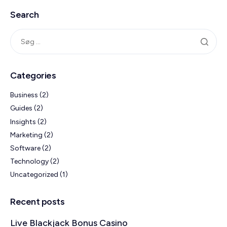
Search
Categories
Business
(2)
Guides
(2)
Insights
(2)
Marketing
(2)
Software
(2)
Technology
(2)
Uncategorized
(1)
Recent posts
Live Blackjack Bonus Casino