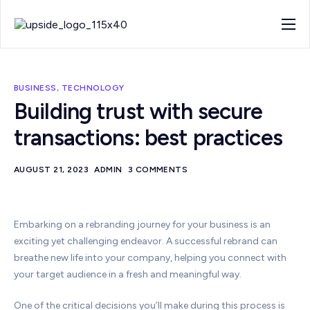
About
Work
BUSINESS
,
TECHNOLOGY
Blog
Building trust with secure
transactions: best practices
Contact
AUGUST 21, 2023
ADMIN
3 COMMENTS
Embarking on a rebranding journey for your business is an
exciting yet challenging endeavor. A successful rebrand can
breathe new life into your company, helping you connect with
your target audience in a fresh and meaningful way.
One of the critical decisions you’ll make during this process is