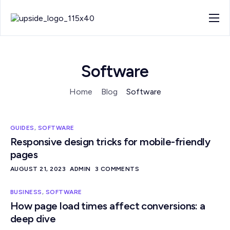
About
Work
Software
Blog
Home
Blog
Software
Contact
GUIDES
,
SOFTWARE
Responsive design tricks for mobile-friendly
pages
AUGUST 21, 2023
ADMIN
3 COMMENTS
BUSINESS
,
SOFTWARE
How page load times affect conversions: a
deep dive