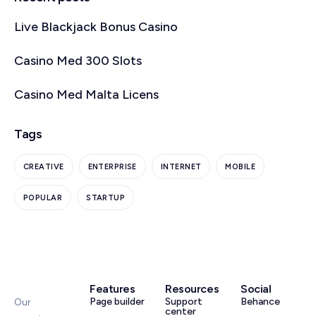
Live Blackjack Bonus Casino
Casino Med 300 Slots
Casino Med Malta Licens
Tags
CREATIVE
ENTERPRISE
INTERNET
MOBILE
POPULAR
STARTUP
Features
Resources
Social
Page builder
Support
Behance
Our
center