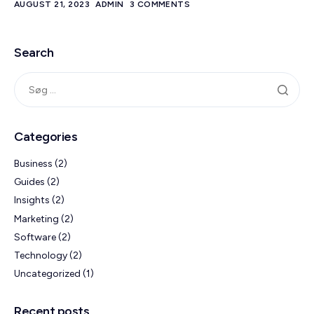
AUGUST 21, 2023
ADMIN
3 COMMENTS
Search
Categories
Business
(2)
Guides
(2)
Insights
(2)
Marketing
(2)
Software
(2)
Technology
(2)
Uncategorized
(1)
Recent posts